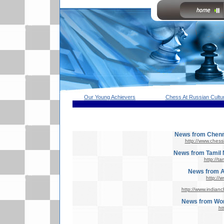
Our Young Achievers
Chess At Russian Cultur
News from Chenna
http://www.ches
News from Tamil 
http://t
News from Al
http://
http://www.indian
News from Wor
ht