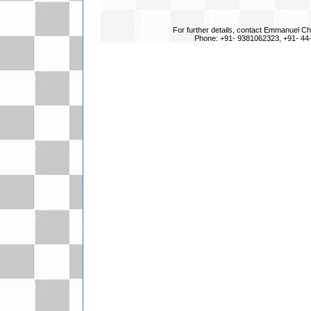
For further details, contact Emmanuel Ch
Phone: +91- 9381062323, +91- 44-